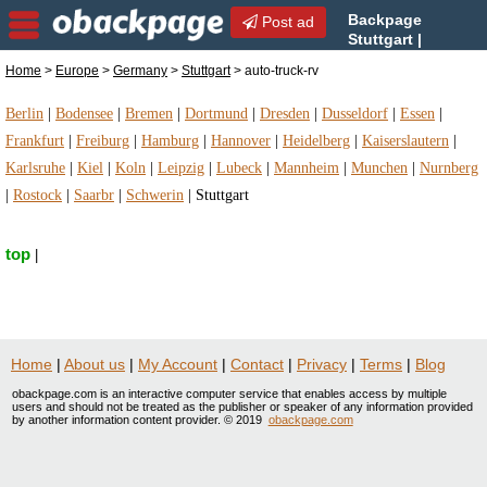
Backpage
Post ad
Stuttgart |
Stuttgart auto-truck-rv |
Home
>
Europe
>
Germany
>
Stuttgart
> auto-truck-rv
auto-truck-rv in Stuttgart, Germany
Berlin
|
Bodensee
|
Bremen
|
Dortmund
|
Dresden
|
Dusseldorf
|
Essen
|
Frankfurt
|
Freiburg
|
Hamburg
|
Hannover
|
Heidelberg
|
Kaiserslautern
|
Karlsruhe
|
Kiel
|
Koln
|
Leipzig
|
Lubeck
|
Mannheim
|
Munchen
|
Nurnberg
|
Rostock
|
Saarbr
|
Schwerin
|
Stuttgart
top
|
Home
|
About us
|
My Account
|
Contact
|
Privacy
|
Terms
|
Blog
obackpage.com is an interactive computer service that enables access by multiple
users and should not be treated as the publisher or speaker of any information provided
by another information content provider. © 2019
obackpage.com