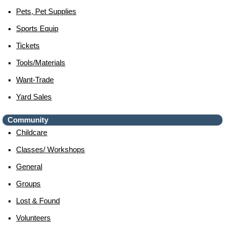
Pets, Pet Supplies
Sports Equip
Tickets
Tools/materials
Want-Trade
Yard Sales
Community
Childcare
Classes/ Workshops
General
Groups
Lost & Found
Volunteers