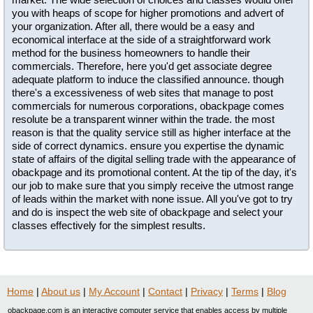
you with heaps of scope for higher promotions and advert of
your organization. After all, there would be a easy and
economical interface at the side of a straightforward work
method for the business homeowners to handle their
commercials. Therefore, here you'd get associate degree
adequate platform to induce the classified announce. though
there's a excessiveness of web sites that manage to post
commercials for numerous corporations, obackpage comes
resolute be a transparent winner within the trade. the most
reason is that the quality service still as higher interface at the
side of correct dynamics. ensure you expertise the dynamic
state of affairs of the digital selling trade with the appearance of
obackpage and its promotional content. At the tip of the day, it's
our job to make sure that you simply receive the utmost range
of leads within the market with none issue. All you've got to try
and do is inspect the web site of obackpage and select your
classes effectively for the simplest results.
Home
|
About us
|
My Account
|
Contact
|
Privacy
|
Terms
|
Blog
obackpage.com is an interactive computer service that enables access by multiple