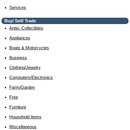
Services
Buy/ Sell/ Trade
Antiq.-Collectibles
Appliances
Boats & Motorcycles
Business
Clothing/jewelry
Computers/electronics
Farm/garden
Free
Furniture
Household Items
Miscellaneous