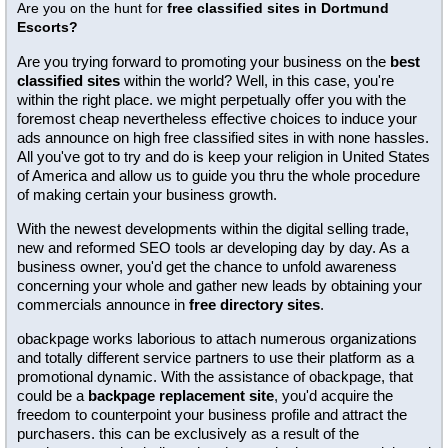
Are you on the hunt for
free classified sites in Dortmund
Escorts?
Are you trying forward to promoting your business on the
best
classified sites
within the world? Well, in this case, you're
within the right place. we might perpetually offer you with the
foremost cheap nevertheless effective choices to induce your
ads announce on high free classified sites in with none hassles.
All you've got to try and do is keep your religion in United States
of America and allow us to guide you thru the whole procedure
of making certain your business growth.
With the newest developments within the digital selling trade,
new and reformed SEO tools ar developing day by day. As a
business owner, you'd get the chance to unfold awareness
concerning your whole and gather new leads by obtaining your
commercials announce in
free directory sites
.
obackpage works laborious to attach numerous organizations
and totally different service partners to use their platform as a
promotional dynamic. With the assistance of obackpage, that
could be a
backpage replacement site
, you'd acquire the
freedom to counterpoint your business profile and attract the
purchasers. this can be exclusively as a result of the