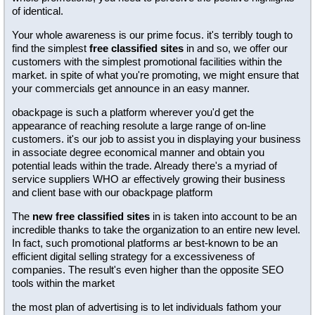
of identical.
Your whole awareness is our prime focus. it's terribly tough to
find the simplest
free classified sites
in and so, we offer our
customers with the simplest promotional facilities within the
market. in spite of what you're promoting, we might ensure that
your commercials get announce in an easy manner.
obackpage is such a platform wherever you'd get the
appearance of reaching resolute a large range of on-line
customers. it's our job to assist you in displaying your business
in associate degree economical manner and obtain you
potential leads within the trade. Already there's a myriad of
service suppliers WHO ar effectively growing their business
and client base with our obackpage platform
The
new free classified sites
in is taken into account to be an
incredible thanks to take the organization to an entire new level.
In fact, such promotional platforms ar best-known to be an
efficient digital selling strategy for a excessiveness of
companies. The result's even higher than the opposite SEO
tools within the market
the most plan of advertising is to let individuals fathom your