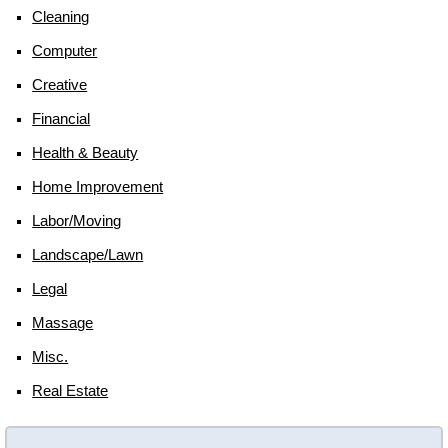
Cleaning
Computer
Creative
Financial
Health & Beauty
Home Improvement
Labor/moving
Landscape/lawn
Legal
Massage
Misc.
Real Estate