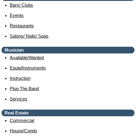
Bars/ Clubs
Events
Restaurants
Salons/ Nails/ Spas
Musician
Available/wanted
Equip/instruments
Instruction
Plug The Band
Services
Real Estate
Commercial
House/condo