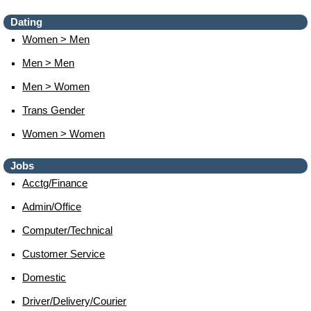
Dating
Women > Men
Men > Men
Men > Women
Trans Gender
Women > Women
Jobs
Acctg/finance
Admin/office
Computer/technical
Customer Service
Domestic
Driver/delivery/courier