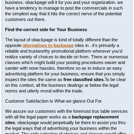
business. obackpage will it for you and your organization. we
have a tendency to manage to post the commercials in such
the simplest way that it hits the correct nerve of the potential
customers out there.
Find the correct side for Your Business
The layout of obackpage is kind of totally different than the
opposite
alternatives to backpage
sites in . it's primarily a
reliable and trustworthy promotional platform wherever you'd
realize variety of choices to decide on from. There ar numerous
classes which might build your posting procedures easier and
sander with none hassles. therefore so as to induce an easy
advertising platform for your business, ensure that you simply
inspect the sites the same as
free classified sites
.To be clear
on this context, all the business dealings ar below the legal
norms and utterly moral within the trade.
Customer Satisfaction Is What we glance Out For
We assure our customers with the foremost trus table services
with all the legal paper works as a
backpage replacement
sites
. obackpage would perpetually be there to assist you thru
the legal ways that of advertising your business within the
market. The wide selection of choices and classes would offer