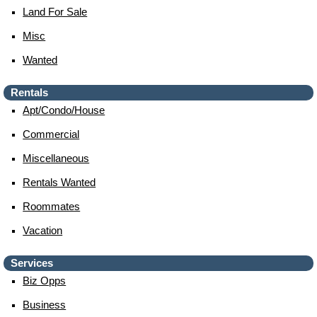
Land For Sale
Misc
Wanted
Rentals
Apt/condo/house
Commercial
Miscellaneous
Rentals Wanted
Roommates
Vacation
Services
Biz Opps
Business