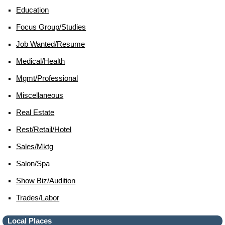
Education
Focus Group/studies
Job Wanted/resume
Medical/health
Mgmt/professional
Miscellaneous
Real Estate
Rest/retail/hotel
Sales/mktg
Salon/spa
Show Biz/audition
Trades/labor
Local Places