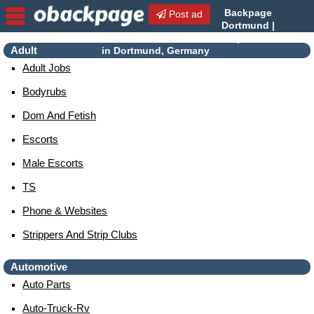
Backpage
Post ad
Dortmund |
Dortmund Escorts | Escorts
Adult
in Dortmund, Germany
Adult Jobs
Bodyrubs
Dom And Fetish
Escorts
Male Escorts
TS
Phone & Websites
Strippers And Strip Clubs
Automotive
Auto Parts
Auto-Truck-Rv