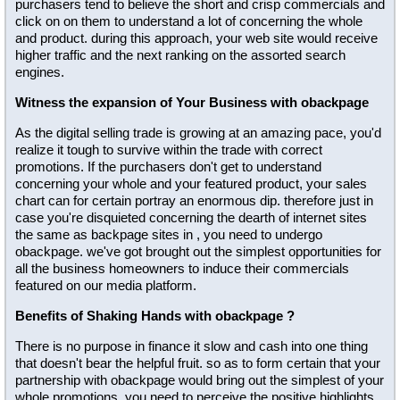
purchasers tend to believe the short and crisp commercials and
click on on them to understand a lot of concerning the whole
and product. during this approach, your web site would receive
higher traffic and the next ranking on the assorted search
engines.
Witness the expansion of Your Business with obackpage
As the digital selling trade is growing at an amazing pace, you'd
realize it tough to survive within the trade with correct
promotions. If the purchasers don't get to understand
concerning your whole and your featured product, your sales
chart can for certain portray an enormous dip. therefore just in
case you're disquieted concerning the dearth of internet sites
the same as backpage sites in , you need to undergo
obackpage. we've got brought out the simplest opportunities for
all the business homeowners to induce their commercials
featured on our media platform.
Benefits of Shaking Hands with obackpage ?
There is no purpose in finance it slow and cash into one thing
that doesn't bear the helpful fruit. so as to form certain that your
partnership with obackpage would bring out the simplest of your
whole promotions, you need to perceive the positive highlights