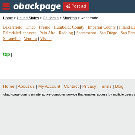
Post ad
Home
>
United States
>
California
>
Stockton
> want-trade
Bakersfield
|
Chico
|
Fresno
|
Humboldt County
|
Imperial County
|
Inland E
Palmdale/Lancaster
|
Palo Alto
|
Redding
|
Sacramento
|
San Diego
|
San Fer
Susanville
|
Ventura
|
Visalia
top
|
Home
|
About us
|
My Account
|
Contact
|
Privacy
|
Terms
|
Blog
obackpage.com is an interactive computer service that enables access by multiple users a