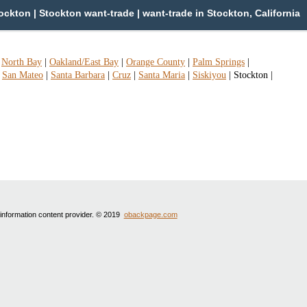
ckton | Stockton want-trade | want-trade in Stockton, California
|
North Bay
|
Oakland/East Bay
|
Orange County
|
Palm Springs
|
|
San Mateo
|
Santa Barbara
|
Cruz
|
Santa Maria
|
Siskiyou
|
Stockton
|
 information content provider. © 2019
obackpage.com