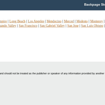
Backpage Sto
mpire
|
Long Beach
|
Los Angeles
|
Mendocino
|
Merced
|
Modesto
|
Monterey
nando Valley
|
San Francisco
|
San Gabriel Valley
|
San Jose
|
San Luis Obispo
nd should not be treated as the publisher or speaker of any information provided by another