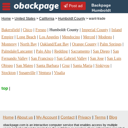
Backpage
Post ad
Humboldt
County | Humboldt County
Home
>
United States
>
California
>
Humboldt County
> want-trade
want-trade | want-trade in Humboldt County,
California
Bakersfield
|
Chico
|
Fresno
|
Humboldt County
|
Imperial County
|
Inland
Empire
|
Long Beach
|
Los Angeles
|
Mendocino
|
Merced
|
Modesto
|
Monterey
|
North Bay
|
Oakland/East Bay
|
Orange County
|
Palm Springs
|
Palmdale/Lancaster
|
Palo Alto
|
Redding
|
Sacramento
|
San Diego
|
San
Fernando Valley
|
San Francisco
|
San Gabriel Valley
|
San Jose
|
San Luis
Obispo
|
San Mateo
|
Santa Barbara
|
Cruz
|
Santa Maria
|
Siskiyou
|
Stockton
|
Susanville
|
Ventura
|
Visalia
top
|
Home
|
About us
|
My Account
|
Contact
|
Privacy
|
Terms
|
Blog
obackpage.com is an interactive computer service that enables access by multiple