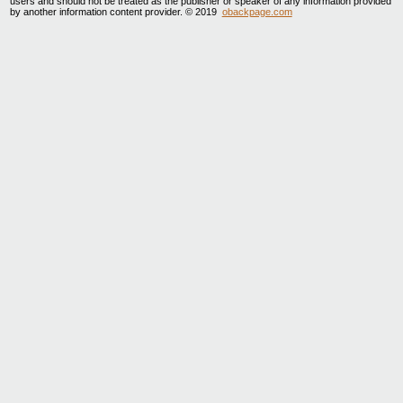
users and should not be treated as the publisher or speaker of any information provided
by another information content provider. © 2019
obackpage.com