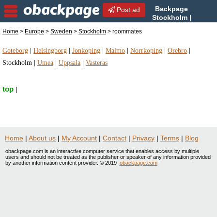
Backpage
Post ad
Stockholm |
Stockholm roommates |
Home
>
Europe
>
Sweden
>
Stockholm
> roommates
roommates in Stockholm, Sweden
Goteborg
|
Helsingborg
|
Jonkoping
|
Malmo
|
Norrkoping
|
Orebro
|
Stockholm
|
Umea
|
Uppsala
|
Vasteras
top
|
Home
|
About us
|
My Account
|
Contact
|
Privacy
|
Terms
|
Blog
obackpage.com is an interactive computer service that enables access by multiple
users and should not be treated as the publisher or speaker of any information provided
by another information content provider. © 2019
obackpage.com