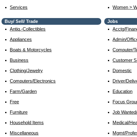
Services
Women > 
Buy/ Sell/ Trade
Jobs
Antiq.-Collectibles
Acctg/finan
Appliances
Admin/offic
Boats & Motorcycles
Computer/te
Business
Customer S
Clothing/jewelry
Domestic
Computers/electronics
Driver/deliv
Farm/garden
Education
Free
Focus Grou
Furniture
Job Wante
Household Items
Medical/hea
Miscellaneous
Mgmt/profes