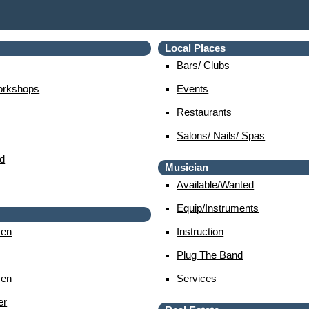
Local Places
Bars/ Clubs
orkshops
Events
Restaurants
Salons/ Nails/ Spas
d
Musician
Available/wanted
Equip/instruments
en
Instruction
Plug The Band
en
Services
er