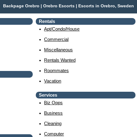
Backpage Orebro | Orebro Escorts | Escorts in Orebro, Sweden
Rentals
Apt/condo/house
Commercial
Miscellaneous
Rentals Wanted
Roommates
Vacation
Services
Biz Opps
Business
Cleaning
Computer