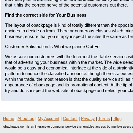
that it hits the correct nerve of the potential customers out there.
Find the correct side for Your Business
The layout of obackpage is kind of totally different than the opposi
choices to decide on from. There ar numerous classes which might 
business, ensure that you simply inspect the sites the same as
fr
Customer Satisfaction Is What we glance Out For
We assure our customers with the foremost trus table services wit
that of advertising your business within the market. The wide selec
would be a easy and economical interface at the side of a straig
platform to induce the classified announce. though there's a exc
within the trade. the most reason is that the quality service still as
appearance of obackpage and its promotional content. At the tip of 
try and do is inspect the web site of obackpage and select your clas
Home
|
About us
|
My Account
|
Contact
|
Privacy
|
Terms
|
Blog
obackpage.com is an interactive computer service that enables access by multiple users a