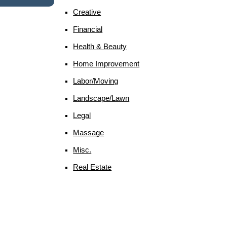
Creative
Financial
Health & Beauty
Home Improvement
Labor/moving
Landscape/lawn
Legal
Massage
Misc.
Real Estate