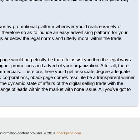
ustworthy promotional platform wherever you'd realize variety of
herefore so as to induce an easy advertising platform for your
gs ar below the legal norms and utterly moral within the trade.
page would perpetually be there to assist you thru the legal ways
gher promotions and advert of your organization. After all, there
ommercials. Therefore, here you'd get associate degree adequate
us corporations, obackpage comes resolute be a transparent winner
he dynamic state of affairs of the digital selling trade with the
ange of leads within the market with none issue. All you've got to
 information content provider. © 2019
obackpage.com