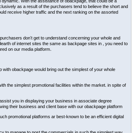
al dynamic. With the assistance of obackpage, that could be a
lusively as a result of the purchasers tend to believe the short and
ld receive higher traffic and the next ranking on the assorted
 the purchasers don't get to understand concerning your whole and
dearth of internet sites the same as backpage sites in , you need to
ured on our media platform.
ship with obackpage would bring out the simplest of your whole
h the simplest promotional facilities within the market. in spite of
 assist you in displaying your business in associate degree
owing their business and client base with our obackpage platform
 such promotional platforms ar best-known to be an efficient digital
dency to manage to post the commercials in such the simplest way