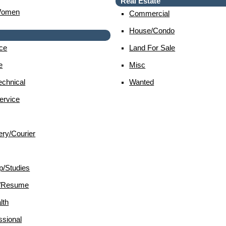
Real Estate
Women
Commercial
House/condo
ce
Land For Sale
e
Misc
chnical
Wanted
ervice
ery/courier
p/studies
d/resume
lth
sional