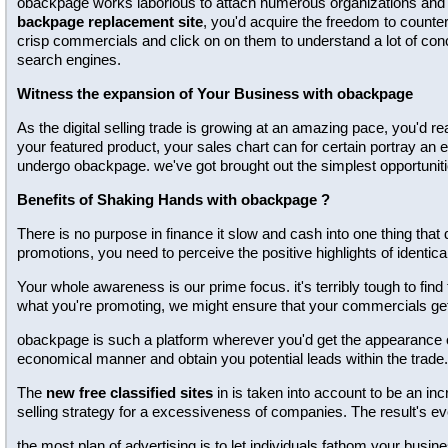
obackpage works laborious to attach numerous organizations and tot
backpage replacement site
, you'd acquire the freedom to counter
crisp commercials and click on on them to understand a lot of conc
search engines.
Witness the expansion of Your Business with obackpage
As the digital selling trade is growing at an amazing pace, you'd re
your featured product, your sales chart can for certain portray an 
undergo obackpage. we've got brought out the simplest opportuniti
Benefits of Shaking Hands with obackpage ?
There is no purpose in finance it slow and cash into one thing that 
promotions, you need to perceive the positive highlights of identical
Your whole awareness is our prime focus. it's terribly tough to find
what you're promoting, we might ensure that your commercials g
obackpage is such a platform wherever you'd get the appearance of 
economical manner and obtain you potential leads within the trade.
The
new free classified sites
in is taken into account to be an inc
selling strategy for a excessiveness of companies. The result's e
the most plan of advertising is to let individuals fathom your bus