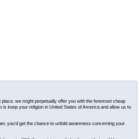
ght place. we might perpetually offer you with the foremost cheap
o is keep your religion in United States of America and allow us to
ner, you'd get the chance to unfold awareness concerning your