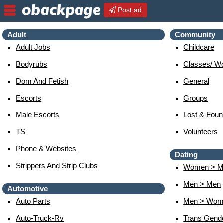
Post ad
Adult
Community
Adult Jobs
Childcare
Bodyrubs
Classes/ W
Dom And Fetish
General
Escorts
Groups
Male Escorts
Lost & Foun
TS
Volunteers
Phone & Websites
Dating
Strippers And Strip Clubs
Women > M
Men > Men
Automotive
Auto Parts
Men > Wom
Auto-Truck-Rv
Trans Gend