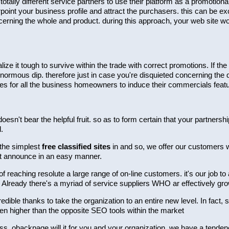
ally different service partners to use their platform as a promotion
point your business profile and attract the purchasers. this can be exc
erning the whole and product. during this approach, your web site wou
alize it tough to survive within the trade with correct promotions. If
enormous dip. therefore just in case you're disquieted concerning the 
es for all the business homeowners to induce their commercials feat
doesn't bear the helpful fruit. so as to form certain that your partner
.
 the simplest
free classified sites
in and so, we offer our customers wit
et announce in an easy manner.
reaching resolute a large range of on-line customers. it's our job to
 Already there's a myriad of service suppliers WHO ar effectively gr
redible thanks to take the organization to an entire new level. In fact,
ven higher than the opposite SEO tools within the market
iness. obackpage will it for you and your organization. we have a ten