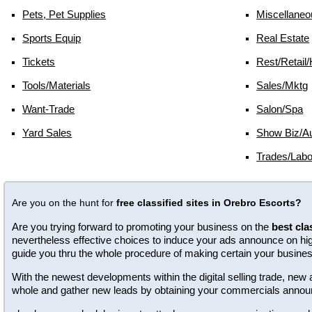
Pets, Pet Supplies
Miscellaneo
Sports Equip
Real Estate
Tickets
Rest/retail/
Tools/materials
Sales/mktg
Want-Trade
Salon/spa
Yard Sales
Show Biz/au
Trades/labo
Are you on the hunt for
free classified sites in Orebro Escorts?
Are you trying forward to promoting your business on the
best cla
nevertheless effective choices to induce your ads announce on high 
guide you thru the whole procedure of making certain your busine
With the newest developments within the digital selling trade, n
whole and gather new leads by obtaining your commercials annou