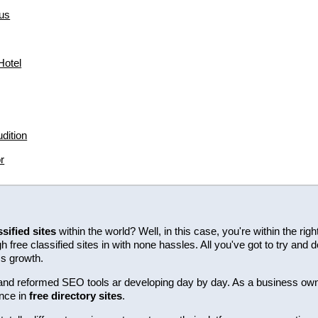
us
hotel
dition
r
ssified sites
within the world? Well, in this case, you're within the ri
free classified sites in with none hassles. All you've got to try and d
ss growth.
ew and reformed SEO tools ar developing day by day. As a business ow
nce in
free directory sites
.