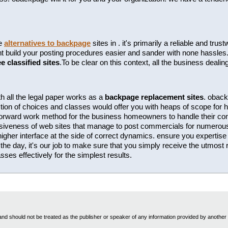
te
alternatives to backpage
sites in . it's primarily a reliable and tr
build your posting procedures easier and sander with none hassles. t
ee classified sites
.To be clear on this context, all the business dealin
h all the legal paper works as a
backpage replacement sites
. oback
tion of choices and classes would offer you with heaps of scope for hi
htforward work method for the business homeowners to handle their c
essiveness of web sites that manage to post commercials for numero
 higher interface at the side of correct dynamics. ensure you expertise t
the day, it's our job to make sure that you simply receive the utmost r
ses effectively for the simplest results.
nd should not be treated as the publisher or speaker of any information provided by another