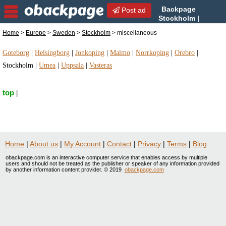
Backpage
Post ad
Stockholm |
Stockholm miscellaneous |
Home
>
Europe
>
Sweden
>
Stockholm
> miscellaneous
miscellaneous in Stockholm, Sweden
Goteborg
|
Helsingborg
|
Jonkoping
|
Malmo
|
Norrkoping
|
Orebro
|
Stockholm
|
Umea
|
Uppsala
|
Vasteras
top
|
Home
|
About us
|
My Account
|
Contact
|
Privacy
|
Terms
|
Blog
obackpage.com is an interactive computer service that enables access by multiple
users and should not be treated as the publisher or speaker of any information provided
by another information content provider. © 2019
obackpage.com