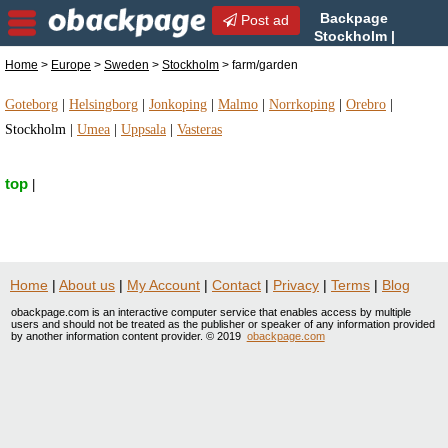
Backpage
Post ad
Stockholm |
Stockholm farm/garden |
Home
>
Europe
>
Sweden
>
Stockholm
> farm/garden
farm/garden in Stockholm, Sweden
Goteborg
|
Helsingborg
|
Jonkoping
|
Malmo
|
Norrkoping
|
Orebro
|
Stockholm
|
Umea
|
Uppsala
|
Vasteras
top
|
Home
|
About us
|
My Account
|
Contact
|
Privacy
|
Terms
|
Blog
obackpage.com is an interactive computer service that enables access by multiple
users and should not be treated as the publisher or speaker of any information provided
by another information content provider. © 2019
obackpage.com