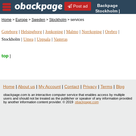
Backpage
Post ad
Stockholm |
Stockholm services |
Home
>
Europe
>
Sweden
>
Stockholm
> services
services in Stockholm, Sweden
Goteborg
|
Helsingborg
|
Jonkoping
|
Malmo
|
Norrkoping
|
Orebro
|
Stockholm
|
Umea
|
Uppsala
|
Vasteras
top
|
Home
|
About us
|
My Account
|
Contact
|
Privacy
|
Terms
|
Blog
obackpage.com is an interactive computer service that enables access by multiple
users and should not be treated as the publisher or speaker of any information provided
by another information content provider. © 2019
obackpage.com