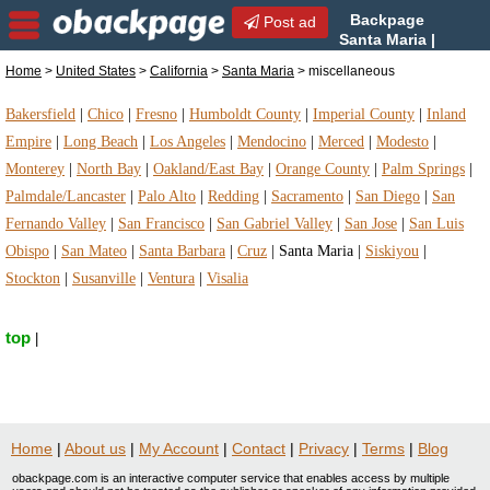
Backpage
Post ad
Santa Maria |
Santa Maria miscellaneous |
Home
>
United States
>
California
>
Santa Maria
> miscellaneous
miscellaneous in Santa Maria, California
Bakersfield
|
Chico
|
Fresno
|
Humboldt County
|
Imperial County
|
Inland
Empire
|
Long Beach
|
Los Angeles
|
Mendocino
|
Merced
|
Modesto
|
Monterey
|
North Bay
|
Oakland/East Bay
|
Orange County
|
Palm Springs
|
Palmdale/Lancaster
|
Palo Alto
|
Redding
|
Sacramento
|
San Diego
|
San
Fernando Valley
|
San Francisco
|
San Gabriel Valley
|
San Jose
|
San Luis
Obispo
|
San Mateo
|
Santa Barbara
|
Cruz
|
Santa Maria
|
Siskiyou
|
Stockton
|
Susanville
|
Ventura
|
Visalia
top
|
Home
|
About us
|
My Account
|
Contact
|
Privacy
|
Terms
|
Blog
obackpage.com is an interactive computer service that enables access by multiple