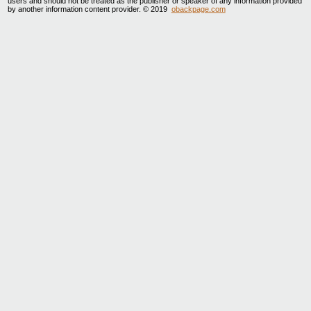
users and should not be treated as the publisher or speaker of any information provided
by another information content provider. © 2019
obackpage.com