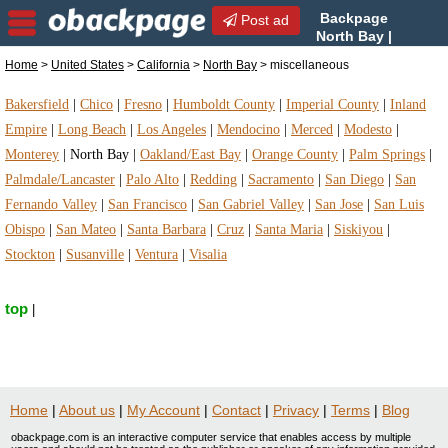
Backpage
Post ad
North Bay |
North Bay miscellaneous |
Home
>
United States
>
California
>
North Bay
> miscellaneous
miscellaneous in North Bay, California
Bakersfield
|
Chico
|
Fresno
|
Humboldt County
|
Imperial County
|
Inland
Empire
|
Long Beach
|
Los Angeles
|
Mendocino
|
Merced
|
Modesto
|
Monterey
|
North Bay
|
Oakland/East Bay
|
Orange County
|
Palm Springs
|
Palmdale/Lancaster
|
Palo Alto
|
Redding
|
Sacramento
|
San Diego
|
San
Fernando Valley
|
San Francisco
|
San Gabriel Valley
|
San Jose
|
San Luis
Obispo
|
San Mateo
|
Santa Barbara
|
Cruz
|
Santa Maria
|
Siskiyou
|
Stockton
|
Susanville
|
Ventura
|
Visalia
top
|
Home
|
About us
|
My Account
|
Contact
|
Privacy
|
Terms
|
Blog
obackpage.com is an interactive computer service that enables access by multiple