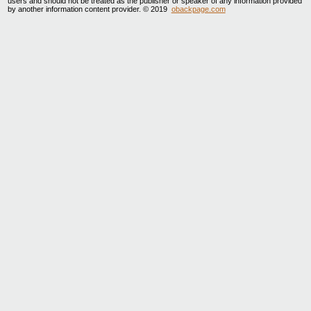
users and should not be treated as the publisher or speaker of any information provided
by another information content provider. © 2019
obackpage.com