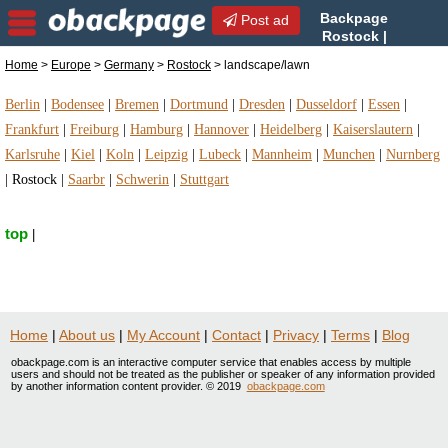
Backpage
Post ad
Rostock |
Rostock landscape/lawn |
Home
>
Europe
>
Germany
>
Rostock
> landscape/lawn
landscape/lawn in Rostock, Germany
Berlin
|
Bodensee
|
Bremen
|
Dortmund
|
Dresden
|
Dusseldorf
|
Essen
|
Frankfurt
|
Freiburg
|
Hamburg
|
Hannover
|
Heidelberg
|
Kaiserslautern
|
Karlsruhe
|
Kiel
|
Koln
|
Leipzig
|
Lubeck
|
Mannheim
|
Munchen
|
Nurnberg
|
Rostock
|
Saarbr
|
Schwerin
|
Stuttgart
top
|
Home
|
About us
|
My Account
|
Contact
|
Privacy
|
Terms
|
Blog
obackpage.com is an interactive computer service that enables access by multiple
users and should not be treated as the publisher or speaker of any information provided
by another information content provider. © 2019
obackpage.com