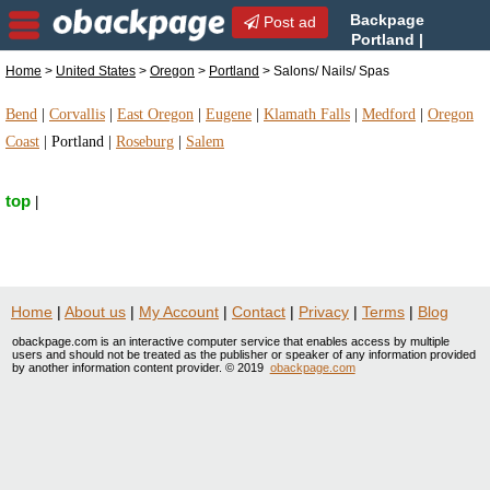
Backpage
Post ad
Portland |
Portland Salons/ Nails/ Spas
Home
>
United States
>
Oregon
>
Portland
> Salons/ Nails/ Spas
| Salons/ Nails/ Spas in Portland, Oregon
Bend
|
Corvallis
|
East Oregon
|
Eugene
|
Klamath Falls
|
Medford
|
Oregon
Coast
|
Portland
|
Roseburg
|
Salem
top
|
Home
|
About us
|
My Account
|
Contact
|
Privacy
|
Terms
|
Blog
obackpage.com is an interactive computer service that enables access by multiple
users and should not be treated as the publisher or speaker of any information provided
by another information content provider. © 2019
obackpage.com