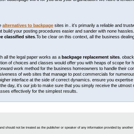
te
alternatives to backpage
sites in . it's primarily a reliable and tr
build your posting procedures easier and sander with none hassles. t
ee classified sites
.To be clear on this context, all the business dealin
h all the legal paper works as a
backpage replacement sites
. oback
tion of choices and classes would offer you with heaps of scope for hi
htforward work method for the business homeowners to handle their c
essiveness of web sites that manage to post commercials for numero
 higher interface at the side of correct dynamics. ensure you expertise t
the day, it's our job to make sure that you simply receive the utmost r
ses effectively for the simplest results.
nd should not be treated as the publisher or speaker of any information provided by another