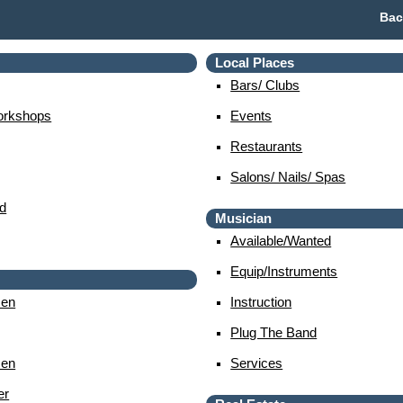
Bac
Local Places
Bars/ Clubs
orkshops
Events
Restaurants
Salons/ Nails/ Spas
d
Musician
Available/wanted
Equip/instruments
en
Instruction
Plug The Band
en
Services
er