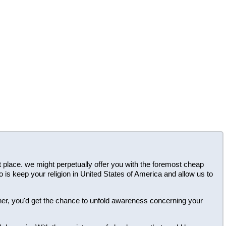
ght place. we might perpetually offer you with the foremost cheap
o is keep your religion in United States of America and allow us to
ner, you'd get the chance to unfold awareness concerning your