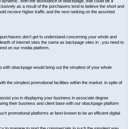
al dynamic. With the assistance of obackpage, that could be a
lusively as a result of the purchasers tend to believe the short and
ld receive higher traffic and the next ranking on the assorted
 the purchasers don't get to understand concerning your whole and
dearth of internet sites the same as backpage sites in , you need to
ured on our media platform.
ship with obackpage would bring out the simplest of your whole
h the simplest promotional facilities within the market. in spite of
 assist you in displaying your business in associate degree
owing their business and client base with our obackpage platform
 such promotional platforms ar best-known to be an efficient digital
dency to manage to post the commercials in such the simplest way