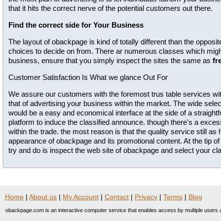
that it hits the correct nerve of the potential customers out there.
Find the correct side for Your Business
The layout of obackpage is kind of totally different than the opposi
choices to decide on from. There ar numerous classes which might 
business, ensure that you simply inspect the sites the same as
fr
Customer Satisfaction Is What we glance Out For
We assure our customers with the foremost trus table services wit
that of advertising your business within the market. The wide selec
would be a easy and economical interface at the side of a straig
platform to induce the classified announce. though there's a exc
within the trade. the most reason is that the quality service still as
appearance of obackpage and its promotional content. At the tip of 
try and do is inspect the web site of obackpage and select your clas
Home
|
About us
|
My Account
|
Contact
|
Privacy
|
Terms
|
Blog
obackpage.com is an interactive computer service that enables access by multiple users a