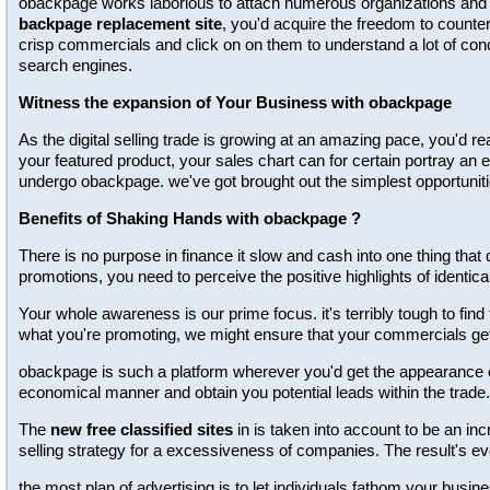
obackpage works laborious to attach numerous organizations and tot
backpage replacement site
, you'd acquire the freedom to counter
crisp commercials and click on on them to understand a lot of conc
search engines.
Witness the expansion of Your Business with obackpage
As the digital selling trade is growing at an amazing pace, you'd re
your featured product, your sales chart can for certain portray an 
undergo obackpage. we've got brought out the simplest opportuniti
Benefits of Shaking Hands with obackpage ?
There is no purpose in finance it slow and cash into one thing that 
promotions, you need to perceive the positive highlights of identical
Your whole awareness is our prime focus. it's terribly tough to find
what you're promoting, we might ensure that your commercials g
obackpage is such a platform wherever you'd get the appearance of 
economical manner and obtain you potential leads within the trade.
The
new free classified sites
in is taken into account to be an inc
selling strategy for a excessiveness of companies. The result's e
the most plan of advertising is to let individuals fathom your bus