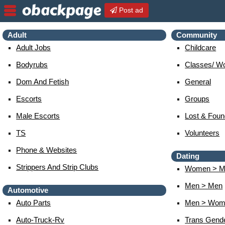
Post ad
Adult
Community
Adult Jobs
Childcare
Bodyrubs
Classes/ W
Dom And Fetish
General
Escorts
Groups
Male Escorts
Lost & Foun
TS
Volunteers
Phone & Websites
Dating
Strippers And Strip Clubs
Women > M
Men > Men
Automotive
Auto Parts
Men > Wom
Auto-Truck-Rv
Trans Gend