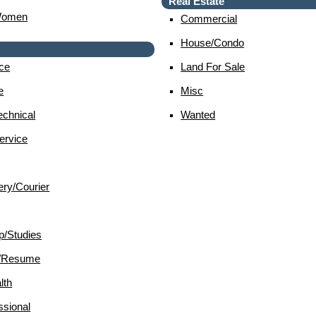
Real Estate
Women
Commercial
House/condo
ce
Land For Sale
e
Misc
chnical
Wanted
ervice
ery/courier
p/studies
d/resume
lth
sional