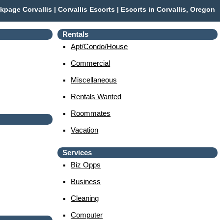
kpage Corvallis | Corvallis Escorts | Escorts in Corvallis, Oregon
Rentals
Apt/condo/house
Commercial
Miscellaneous
Rentals Wanted
Roommates
Vacation
Services
Biz Opps
Business
Cleaning
Computer