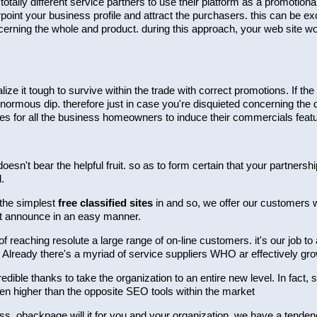
ally different service partners to use their platform as a promotion
point your business profile and attract the purchasers. this can be exc
erning the whole and product. during this approach, your web site wou
alize it tough to survive within the trade with correct promotions. If
enormous dip. therefore just in case you're disquieted concerning the 
es for all the business homeowners to induce their commercials feat
doesn't bear the helpful fruit. so as to form certain that your partner
.
 the simplest
free classified sites
in and so, we offer our customers wit
et announce in an easy manner.
reaching resolute a large range of on-line customers. it's our job to
 Already there's a myriad of service suppliers WHO ar effectively gr
redible thanks to take the organization to an entire new level. In fact,
ven higher than the opposite SEO tools within the market
iness. obackpage will it for you and your organization. we have a ten