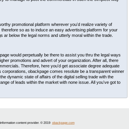
ustworthy promotional platform wherever you'd realize variety of
herefore so as to induce an easy advertising platform for your
gs ar below the legal norms and utterly moral within the trade.
page would perpetually be there to assist you thru the legal ways
gher promotions and advert of your organization. After all, there
ommercials. Therefore, here you'd get associate degree adequate
us corporations, obackpage comes resolute be a transparent winner
he dynamic state of affairs of the digital selling trade with the
ange of leads within the market with none issue. All you've got to
 information content provider. © 2019
obackpage.com