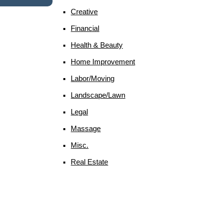
Creative
Financial
Health & Beauty
Home Improvement
Labor/moving
Landscape/lawn
Legal
Massage
Misc.
Real Estate