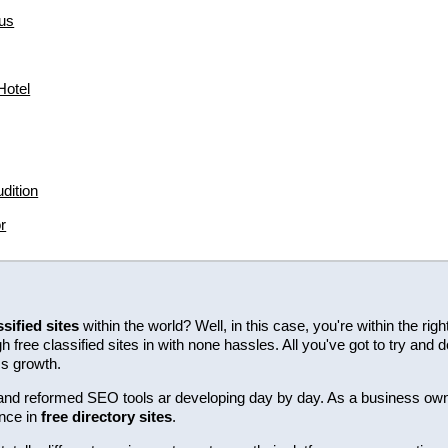
us
hotel
dition
r
ssified sites
within the world? Well, in this case, you're within the ri
free classified sites in with none hassles. All you've got to try and d
ss growth.
ew and reformed SEO tools ar developing day by day. As a business ow
nce in
free directory sites
.