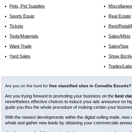
Pets, Pet Supplies
Miscellaneo
Sports Equip
Real Estate
Tickets
Rest/retail/
Tools/materials
Sales/mktg
Want-Trade
Salon/spa
Yard Sales
Show Biz/au
Trades/labo
Are you on the hunt for
free classified sites in Corvallis Escorts?
Are you trying forward to promoting your business on the
best cla
nevertheless effective choices to induce your ads announce on high 
guide you thru the whole procedure of making certain your busine
With the newest developments within the digital selling trade, n
whole and gather new leads by obtaining your commercials annou