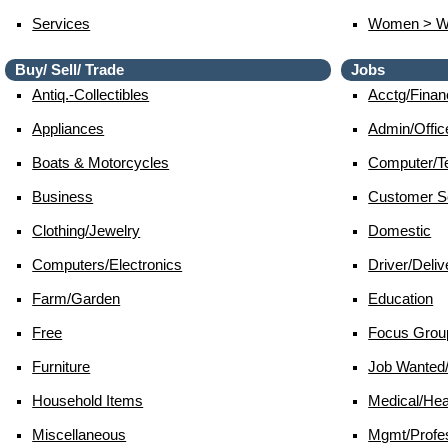
Services
Women > 
Buy/ Sell/ Trade
Jobs
Antiq.-Collectibles
Acctg/finan
Appliances
Admin/offic
Boats & Motorcycles
Computer/te
Business
Customer S
Clothing/jewelry
Domestic
Computers/electronics
Driver/deliv
Farm/garden
Education
Free
Focus Grou
Furniture
Job Wante
Household Items
Medical/hea
Miscellaneous
Mgmt/profes