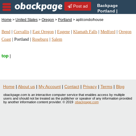
Backpage
Post ad
Portland |
Portland apt/condo/house |
Home
>
United States
>
Oregon
>
Portland
> apt/condo/house
apt/condo/house in Portland, Oregon
Bend
|
Corvallis
|
East Oregon
|
Eugene
|
Klamath Falls
|
Medford
|
Oregon
Coast
|
Portland
|
Roseburg
|
Salem
top
|
Home
|
About us
|
My Account
|
Contact
|
Privacy
|
Terms
|
Blog
obackpage.com is an interactive computer service that enables access by multiple
users and should not be treated as the publisher or speaker of any information provided
by another information content provider. © 2019
obackpage.com