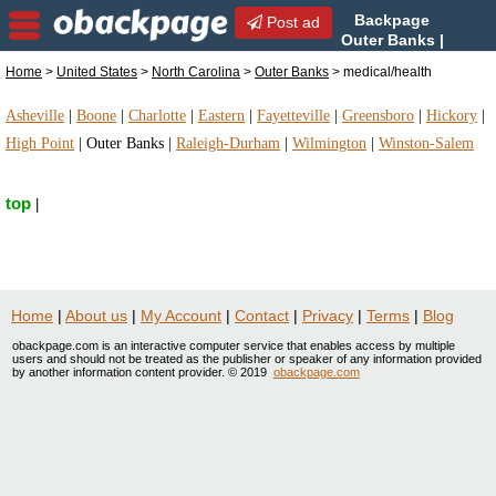
Backpage
Post ad
Outer Banks |
Outer Banks medical/health
Home
>
United States
>
North Carolina
>
Outer Banks
> medical/health
| medical/health in Outer Banks, North Carolina
Asheville
|
Boone
|
Charlotte
|
Eastern
|
Fayetteville
|
Greensboro
|
Hickory
|
High Point
|
Outer Banks
|
Raleigh-Durham
|
Wilmington
|
Winston-Salem
top
|
Home
|
About us
|
My Account
|
Contact
|
Privacy
|
Terms
|
Blog
obackpage.com is an interactive computer service that enables access by multiple
users and should not be treated as the publisher or speaker of any information provided
by another information content provider. © 2019
obackpage.com