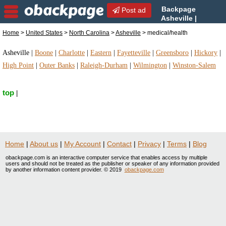
Backpage
Post ad
Asheville |
Asheville medical/health |
Home
>
United States
>
North Carolina
>
Asheville
> medical/health
medical/health in Asheville, North Carolina
Asheville
|
Boone
|
Charlotte
|
Eastern
|
Fayetteville
|
Greensboro
|
Hickory
|
High Point
|
Outer Banks
|
Raleigh-Durham
|
Wilmington
|
Winston-Salem
top
|
Home
|
About us
|
My Account
|
Contact
|
Privacy
|
Terms
|
Blog
obackpage.com is an interactive computer service that enables access by multiple
users and should not be treated as the publisher or speaker of any information provided
by another information content provider. © 2019
obackpage.com