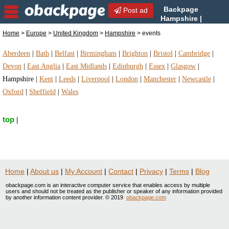
Backpage
Post ad
Hampshire |
Hampshire events | events
Home
>
Europe
>
United Kingdom
>
Hampshire
> events
in Hampshire, United Kingdom
Aberdeen
|
Bath
|
Belfast
|
Birmingham
|
Brighton
|
Bristol
|
Cambridge
|
Devon
|
East Anglia
|
East Midlands
|
Edinburgh
|
Essex
|
Glasgow
|
Hampshire
|
Kent
|
Leeds
|
Liverpool
|
London
|
Manchester
|
Newcastle
|
Oxford
|
Sheffield
|
Wales
top
|
Home
|
About us
|
My Account
|
Contact
|
Privacy
|
Terms
|
Blog
obackpage.com is an interactive computer service that enables access by multiple
users and should not be treated as the publisher or speaker of any information provided
by another information content provider. © 2019
obackpage.com