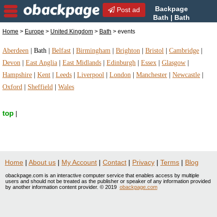
Backpage
Post ad
Bath | Bath
events | events in Bath,
Home
>
Europe
>
United Kingdom
>
Bath
> events
United Kingdom
Aberdeen
|
Bath
|
Belfast
|
Birmingham
|
Brighton
|
Bristol
|
Cambridge
|
Devon
|
East Anglia
|
East Midlands
|
Edinburgh
|
Essex
|
Glasgow
|
Hampshire
|
Kent
|
Leeds
|
Liverpool
|
London
|
Manchester
|
Newcastle
|
Oxford
|
Sheffield
|
Wales
top
|
Home
|
About us
|
My Account
|
Contact
|
Privacy
|
Terms
|
Blog
obackpage.com is an interactive computer service that enables access by multiple
users and should not be treated as the publisher or speaker of any information provided
by another information content provider. © 2019
obackpage.com