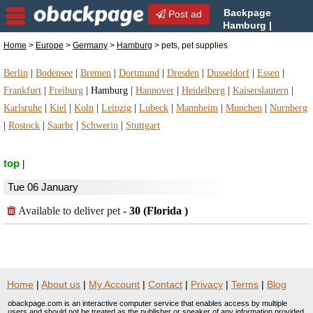
Backpage
Post ad
Hamburg |
Hamburg pets, pet supplies
Home
>
Europe
>
Germany
>
Hamburg
> pets, pet supplies
| pets, pet supplies in Hamburg, Germany
Berlin
|
Bodensee
|
Bremen
|
Dortmund
|
Dresden
|
Dusseldorf
|
Essen
|
Frankfurt
|
Freiburg
|
Hamburg
|
Hannover
|
Heidelberg
|
Kaiserslautern
|
Karlsruhe
|
Kiel
|
Koln
|
Leipzig
|
Lubeck
|
Mannheim
|
Munchen
|
Nurnberg
|
Rostock
|
Saarbr
|
Schwerin
|
Stuttgart
top
|
Tue 06 January
Available to deliver pet
-
30 (Florida )
Home
|
About us
|
My Account
|
Contact
|
Privacy
|
Terms
|
Blog
obackpage.com is an interactive computer service that enables access by multiple
users and should not be treated as the publisher or speaker of any information provided