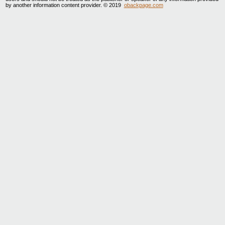
by another information content provider. © 2019
obackpage.com