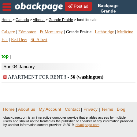
Backpage
Post ad
Grande
Prairie | Grande Prairie land
Home
>
Canada
>
Alberta
>
Grande Prairie
> land for sale
for sale | land for sale in Grande Prairie, Alberta
Calgary
|
Edmonton
|
Ft Mcmurray
|
Grande Prairie
|
Lethbridge
|
Medicine
Hat
|
Red Deer
|
St. Albert
top
|
Sun 04 January
APARTMENT FOR RENT!!
-
56 (washington)
Home
|
About us
|
My Account
|
Contact
|
Privacy
|
Terms
|
Blog
obackpage.com is an interactive computer service that enables access by multiple
users and should not be treated as the publisher or speaker of any information provided
by another information content provider. © 2019
obackpage.com