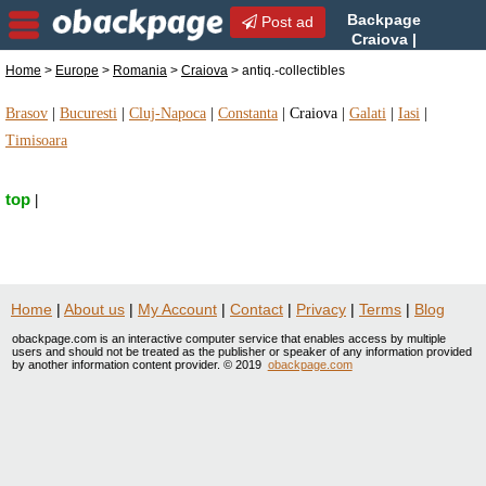
Backpage
Post ad
Craiova |
Craiova antiq.-collectibles |
Home
>
Europe
>
Romania
>
Craiova
> antiq.-collectibles
antiq.-collectibles in Craiova, Romania
Brasov
|
Bucuresti
|
Cluj-Napoca
|
Constanta
|
Craiova
|
Galati
|
Iasi
|
Timisoara
top
|
Home
|
About us
|
My Account
|
Contact
|
Privacy
|
Terms
|
Blog
obackpage.com is an interactive computer service that enables access by multiple
users and should not be treated as the publisher or speaker of any information provided
by another information content provider. © 2019
obackpage.com