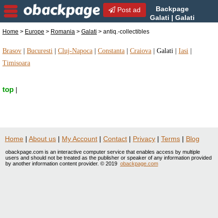
Backpage
Post ad
Galati | Galati
antiq.-collectibles | antiq.-
Home
>
Europe
>
Romania
>
Galati
> antiq.-collectibles
collectibles in Galati, Romania
Brasov
|
Bucuresti
|
Cluj-Napoca
|
Constanta
|
Craiova
|
Galati
|
Iasi
|
Timisoara
top
|
Home
|
About us
|
My Account
|
Contact
|
Privacy
|
Terms
|
Blog
obackpage.com is an interactive computer service that enables access by multiple
users and should not be treated as the publisher or speaker of any information provided
by another information content provider. © 2019
obackpage.com