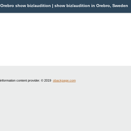
Orebro show biz/audition | show biz/audition in Orebro, Sweden
 information content provider. © 2019
obackpage.com