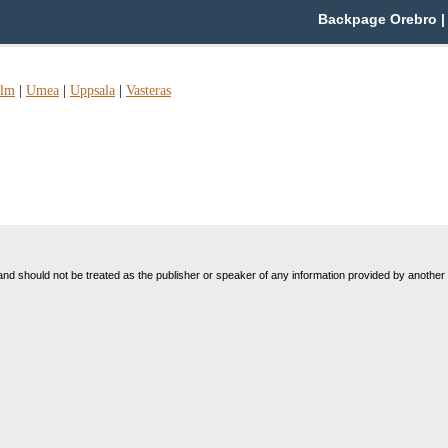
Backpage Orebro | 
olm
|
Umea
|
Uppsala
|
Vasteras
nd should not be treated as the publisher or speaker of any information provided by another