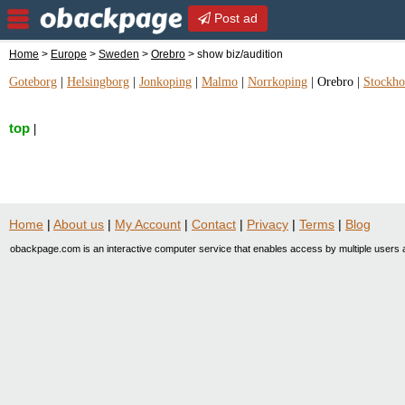
Post ad
Home
>
Europe
>
Sweden
>
Orebro
> show biz/audition
Goteborg
|
Helsingborg
|
Jonkoping
|
Malmo
|
Norrkoping
|
Orebro
|
Stockh
top
|
Home
|
About us
|
My Account
|
Contact
|
Privacy
|
Terms
|
Blog
obackpage.com is an interactive computer service that enables access by multiple users a