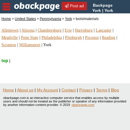
Backpage
Post ad
York | York
tools/materials |
Home
>
United States
>
Pennsylvania
>
York
> tools/materials
tools/materials in York, Pennsylvania
Allentown
|
Altoona
|
Chambersburg
|
Erie
|
Harrisburg
|
Lancaster
|
Meadville
|
Penn State
|
Philadelphia
|
Pittsburgh
|
Poconos
|
Reading
|
Scranton
|
Williamsport
|
York
top
|
Home
|
About us
|
My Account
|
Contact
|
Privacy
|
Terms
|
Blog
obackpage.com is an interactive computer service that enables access by multiple
users and should not be treated as the publisher or speaker of any information provided
by another information content provider. © 2019
obackpage.com