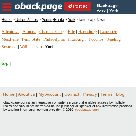
Backpage
Post ad
York | York
landscape/lawn |
Home
>
United States
>
Pennsylvania
>
York
> landscape/lawn
landscape/lawn in York, Pennsylvania
Allentown
|
Altoona
|
Chambersburg
|
Erie
|
Harrisburg
|
Lancaster
|
Meadville
|
Penn State
|
Philadelphia
|
Pittsburgh
|
Poconos
|
Reading
|
Scranton
|
Williamsport
|
York
top
|
Home
|
About us
|
My Account
|
Contact
|
Privacy
|
Terms
|
Blog
obackpage.com is an interactive computer service that enables access by multiple
users and should not be treated as the publisher or speaker of any information provided
by another information content provider. © 2019
obackpage.com