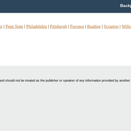
Backp
le
|
Penn State
|
Philadelphia
|
Pittsburgh
|
Poconos
|
Reading
|
Scranton
|
Willi
nd should not be treated as the publisher or speaker of any information provided by another