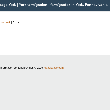
age York | York farm/garden | farm/garden in York, Pennsylvania
amsport
|
York
 information content provider. © 2019
obackpage.com