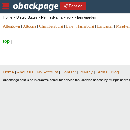
Post ad
Home
>
United States
>
Pennsylvania
>
York
> farm/garden
Allentown
|
Altoona
|
Chambersburg
|
Erie
|
Harrisburg
|
Lancaster
|
Meadvil
top
|
Home
|
About us
|
My Account
|
Contact
|
Privacy
|
Terms
|
Blog
obackpage.com is an interactive computer service that enables access by multiple users a