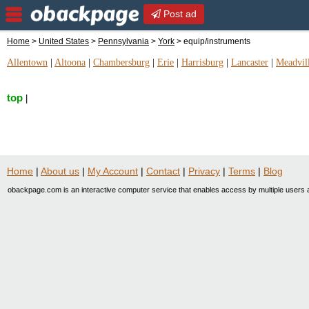
Post ad
Home
>
United States
>
Pennsylvania
>
York
> equip/instruments
Allentown
|
Altoona
|
Chambersburg
|
Erie
|
Harrisburg
|
Lancaster
|
Meadvil
top
|
Home
|
About us
|
My Account
|
Contact
|
Privacy
|
Terms
|
Blog
obackpage.com is an interactive computer service that enables access by multiple users a