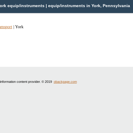
ork equip/instruments | equip/instruments in York, Pennsylvania
amsport
|
York
 information content provider. © 2019
obackpage.com