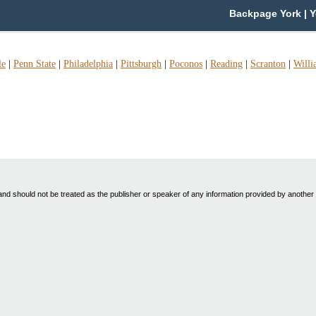
Backpage York | Y
le
|
Penn State
|
Philadelphia
|
Pittsburgh
|
Poconos
|
Reading
|
Scranton
|
Willi
nd should not be treated as the publisher or speaker of any information provided by another