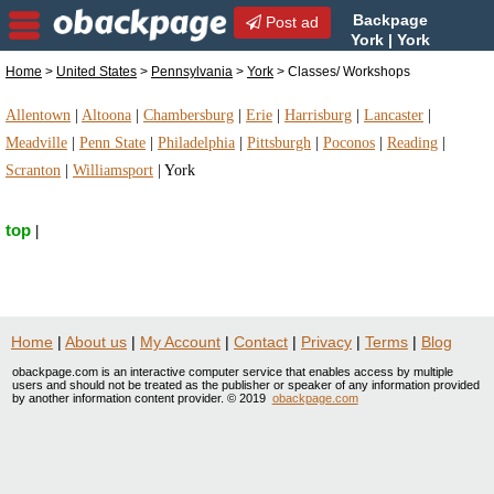
Backpage
Post ad
York | York
Classes/ Workshops |
Home
>
United States
>
Pennsylvania
>
York
> Classes/ Workshops
Classes/ Workshops in York, Pennsylvania
Allentown
|
Altoona
|
Chambersburg
|
Erie
|
Harrisburg
|
Lancaster
|
Meadville
|
Penn State
|
Philadelphia
|
Pittsburgh
|
Poconos
|
Reading
|
Scranton
|
Williamsport
|
York
top
|
Home
|
About us
|
My Account
|
Contact
|
Privacy
|
Terms
|
Blog
obackpage.com is an interactive computer service that enables access by multiple
users and should not be treated as the publisher or speaker of any information provided
by another information content provider. © 2019
obackpage.com