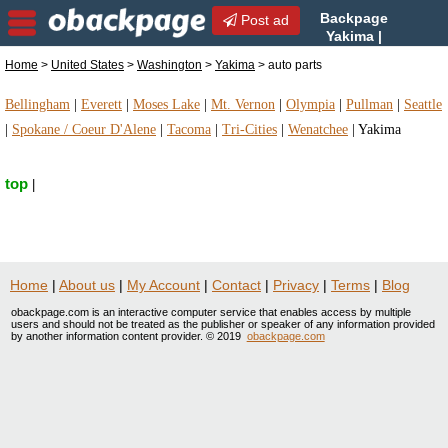
Backpage
Post ad
Yakima |
Yakima auto parts | auto
Home
>
United States
>
Washington
>
Yakima
> auto parts
parts in Yakima, Washington
Bellingham
|
Everett
|
Moses Lake
|
Mt. Vernon
|
Olympia
|
Pullman
|
Seattle
|
Spokane / Coeur D'Alene
|
Tacoma
|
Tri-Cities
|
Wenatchee
|
Yakima
top
|
Home
|
About us
|
My Account
|
Contact
|
Privacy
|
Terms
|
Blog
obackpage.com is an interactive computer service that enables access by multiple
users and should not be treated as the publisher or speaker of any information provided
by another information content provider. © 2019
obackpage.com