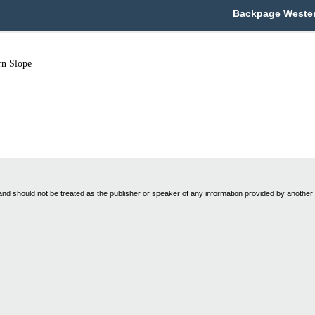
Backpage Western
rn Slope
nd should not be treated as the publisher or speaker of any information provided by another