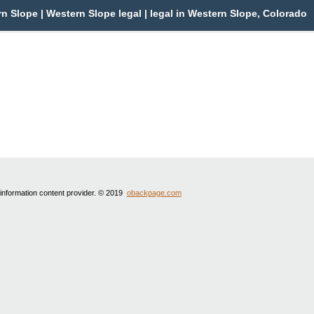
 Slope | Western Slope legal | legal in Western Slope, Colorado
 information content provider. © 2019
obackpage.com