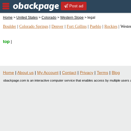
Post ad
Home
>
United States
>
Colorado
>
Western Slope
> legal
Boulder
|
Colorado Springs
|
Denver
|
Fort Collins
|
Pueblo
|
Rockies
|
Weste
top
|
Home
|
About us
|
My Account
|
Contact
|
Privacy
|
Terms
|
Blog
obackpage.com is an interactive computer service that enables access by multiple users a