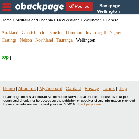
Backpage
Post ad
Wellington |
Wellington General | General
Home
>
Australia and Oceania
>
New Zealand
>
Wellington
> General
in Wellington, New Zealand
Auckland
|
Christchurch
|
Dunedin
|
Hamilton
|
Invercargill
|
Napier-
Hastings
|
Nelson
|
Northland
|
Tauranga
|
Wellington
top
|
Home
|
About us
|
My Account
|
Contact
|
Privacy
|
Terms
|
Blog
obackpage.com is an interactive computer service that enables access by multiple
users and should not be treated as the publisher or speaker of any information provided
by another information content provider. © 2019
obackpage.com