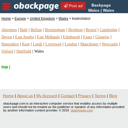
Backpage
Post ad
Wales | Wales
trades/labor | trades/labor in
Home
>
Europe
>
United Kingdom
>
Wales
> trades/labor
Wales, United Kingdom
Aberdeen
|
Bath
|
Belfast
|
Birmingham
|
Brighton
|
Bristol
|
Cambridge
|
Devon
|
East Anglia
|
East Midlands
|
Edinburgh
|
Essex
|
Glasgow
|
Hampshire
|
Kent
|
Leeds
|
Liverpool
|
London
|
Manchester
|
Newcastle
|
Oxford
|
Sheffield
|
Wales
top
|
Home
|
About us
|
My Account
|
Contact
|
Privacy
|
Terms
|
Blog
obackpage.com is an interactive computer service that enables access by multiple
users and should not be treated as the publisher or speaker of any information provided
by another information content provider. © 2019
obackpage.com