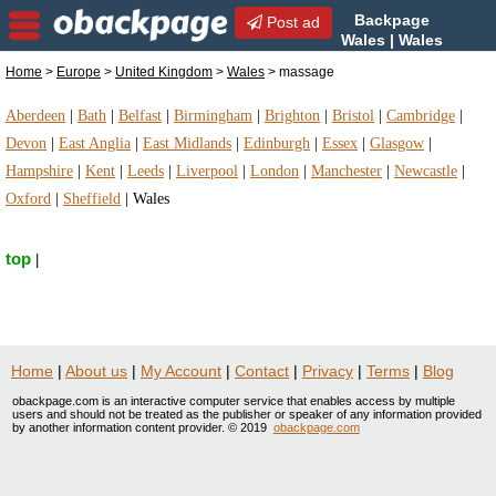
Backpage
Post ad
Wales | Wales
massage | massage in
Home
>
Europe
>
United Kingdom
>
Wales
> massage
Wales, United Kingdom
Aberdeen
|
Bath
|
Belfast
|
Birmingham
|
Brighton
|
Bristol
|
Cambridge
|
Devon
|
East Anglia
|
East Midlands
|
Edinburgh
|
Essex
|
Glasgow
|
Hampshire
|
Kent
|
Leeds
|
Liverpool
|
London
|
Manchester
|
Newcastle
|
Oxford
|
Sheffield
|
Wales
top
|
Home
|
About us
|
My Account
|
Contact
|
Privacy
|
Terms
|
Blog
obackpage.com is an interactive computer service that enables access by multiple
users and should not be treated as the publisher or speaker of any information provided
by another information content provider. © 2019
obackpage.com