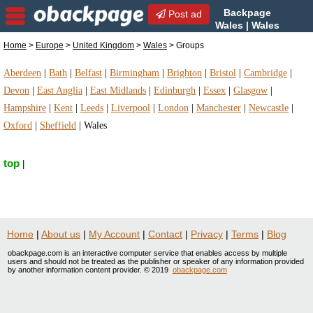
Backpage
Post ad
Wales | Wales
Groups | Groups in Wales,
Home
>
Europe
>
United Kingdom
>
Wales
> Groups
United Kingdom
Aberdeen
|
Bath
|
Belfast
|
Birmingham
|
Brighton
|
Bristol
|
Cambridge
|
Devon
|
East Anglia
|
East Midlands
|
Edinburgh
|
Essex
|
Glasgow
|
Hampshire
|
Kent
|
Leeds
|
Liverpool
|
London
|
Manchester
|
Newcastle
|
Oxford
|
Sheffield
|
Wales
top
|
Home
|
About us
|
My Account
|
Contact
|
Privacy
|
Terms
|
Blog
obackpage.com is an interactive computer service that enables access by multiple
users and should not be treated as the publisher or speaker of any information provided
by another information content provider. © 2019
obackpage.com