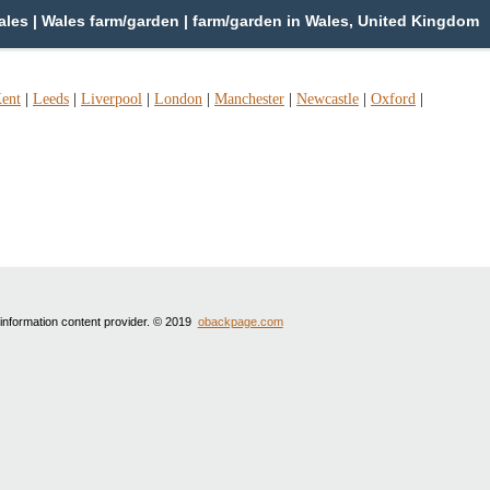
les | Wales farm/garden | farm/garden in Wales, United Kingdom
ent
|
Leeds
|
Liverpool
|
London
|
Manchester
|
Newcastle
|
Oxford
|
 information content provider. © 2019
obackpage.com