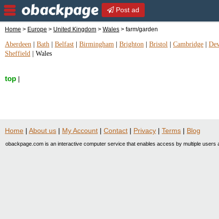
Post ad
Home
>
Europe
>
United Kingdom
>
Wales
> farm/garden
Aberdeen
|
Bath
|
Belfast
|
Birmingham
|
Brighton
|
Bristol
|
Cambridge
|
De
Sheffield
|
Wales
top
|
Home
|
About us
|
My Account
|
Contact
|
Privacy
|
Terms
|
Blog
obackpage.com is an interactive computer service that enables access by multiple users a