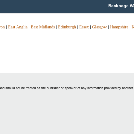
Backpage Wa
von
|
East Anglia
|
East Midlands
|
Edinburgh
|
Essex
|
Glasgow
|
Hampshire
|
K
nd should not be treated as the publisher or speaker of any information provided by another