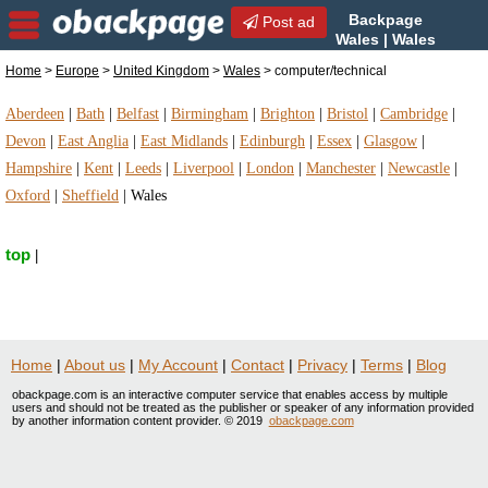
Backpage
Post ad
Wales | Wales
computer/technical |
Home
>
Europe
>
United Kingdom
>
Wales
> computer/technical
computer/technical in Wales, United Kingdom
Aberdeen
|
Bath
|
Belfast
|
Birmingham
|
Brighton
|
Bristol
|
Cambridge
|
Devon
|
East Anglia
|
East Midlands
|
Edinburgh
|
Essex
|
Glasgow
|
Hampshire
|
Kent
|
Leeds
|
Liverpool
|
London
|
Manchester
|
Newcastle
|
Oxford
|
Sheffield
|
Wales
top
|
Home
|
About us
|
My Account
|
Contact
|
Privacy
|
Terms
|
Blog
obackpage.com is an interactive computer service that enables access by multiple
users and should not be treated as the publisher or speaker of any information provided
by another information content provider. © 2019
obackpage.com