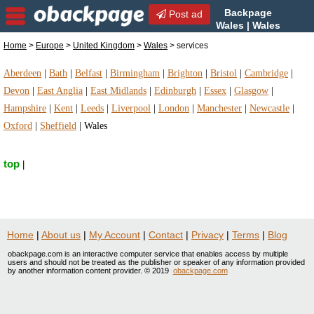
Backpage
Post ad
Wales | Wales
services | services in Wales,
Home
>
Europe
>
United Kingdom
>
Wales
> services
United Kingdom
Aberdeen
|
Bath
|
Belfast
|
Birmingham
|
Brighton
|
Bristol
|
Cambridge
|
Devon
|
East Anglia
|
East Midlands
|
Edinburgh
|
Essex
|
Glasgow
|
Hampshire
|
Kent
|
Leeds
|
Liverpool
|
London
|
Manchester
|
Newcastle
|
Oxford
|
Sheffield
|
Wales
top
|
Home
|
About us
|
My Account
|
Contact
|
Privacy
|
Terms
|
Blog
obackpage.com is an interactive computer service that enables access by multiple
users and should not be treated as the publisher or speaker of any information provided
by another information content provider. © 2019
obackpage.com