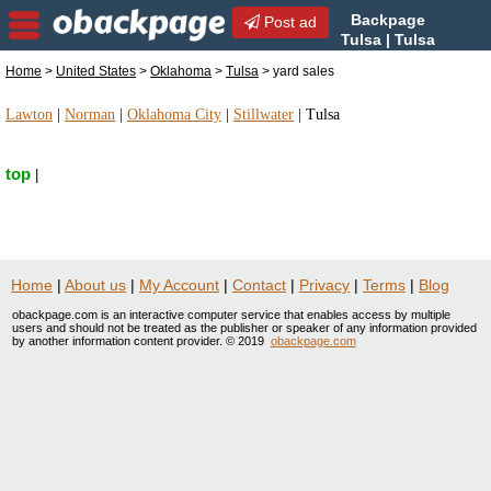
Backpage
Post ad
Tulsa | Tulsa
yard sales | yard sales in
Home
>
United States
>
Oklahoma
>
Tulsa
> yard sales
Tulsa, Oklahoma
Lawton
|
Norman
|
Oklahoma City
|
Stillwater
|
Tulsa
top
|
Home
|
About us
|
My Account
|
Contact
|
Privacy
|
Terms
|
Blog
obackpage.com is an interactive computer service that enables access by multiple
users and should not be treated as the publisher or speaker of any information provided
by another information content provider. © 2019
obackpage.com