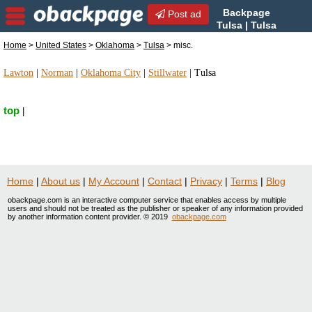
Backpage
Post ad
Tulsa | Tulsa
misc. | misc. in Tulsa,
Home
>
United States
>
Oklahoma
>
Tulsa
> misc.
Oklahoma
Lawton
|
Norman
|
Oklahoma City
|
Stillwater
|
Tulsa
top
|
Home
|
About us
|
My Account
|
Contact
|
Privacy
|
Terms
|
Blog
obackpage.com is an interactive computer service that enables access by multiple
users and should not be treated as the publisher or speaker of any information provided
by another information content provider. © 2019
obackpage.com