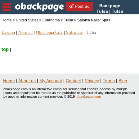
Backpage
Post ad
Tulsa | Tulsa
Salons/ Nails/ Spas | Salons/
Home
>
United States
>
Oklahoma
>
Tulsa
> Salons/ Nails/ Spas
Nails/ Spas in Tulsa, Oklahoma
Lawton
|
Norman
|
Oklahoma City
|
Stillwater
|
Tulsa
top
|
Home
|
About us
|
My Account
|
Contact
|
Privacy
|
Terms
|
Blog
obackpage.com is an interactive computer service that enables access by multiple
users and should not be treated as the publisher or speaker of any information provided
by another information content provider. © 2019
obackpage.com