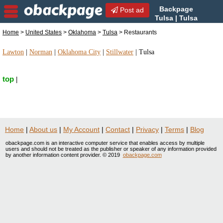
Backpage
Post ad
Tulsa | Tulsa
Restaurants | Restaurants in
Home
>
United States
>
Oklahoma
>
Tulsa
> Restaurants
Tulsa, Oklahoma
Lawton
|
Norman
|
Oklahoma City
|
Stillwater
|
Tulsa
top
|
Home
|
About us
|
My Account
|
Contact
|
Privacy
|
Terms
|
Blog
obackpage.com is an interactive computer service that enables access by multiple
users and should not be treated as the publisher or speaker of any information provided
by another information content provider. © 2019
obackpage.com