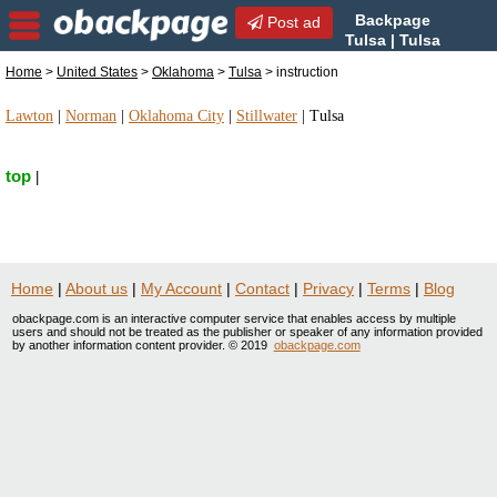
Backpage
Post ad
Tulsa | Tulsa
instruction | instruction in
Home
>
United States
>
Oklahoma
>
Tulsa
> instruction
Tulsa, Oklahoma
Lawton
|
Norman
|
Oklahoma City
|
Stillwater
|
Tulsa
top
|
Home
|
About us
|
My Account
|
Contact
|
Privacy
|
Terms
|
Blog
obackpage.com is an interactive computer service that enables access by multiple
users and should not be treated as the publisher or speaker of any information provided
by another information content provider. © 2019
obackpage.com