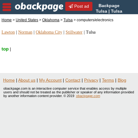
Backpage
Post ad
Tulsa | Tulsa
computers/electronics |
Home
>
United States
>
Oklahoma
>
Tulsa
> computers/electronics
computers/electronics in Tulsa, Oklahoma
Lawton
|
Norman
|
Oklahoma City
|
Stillwater
|
Tulsa
top
|
Home
|
About us
|
My Account
|
Contact
|
Privacy
|
Terms
|
Blog
obackpage.com is an interactive computer service that enables access by multiple
users and should not be treated as the publisher or speaker of any information provided
by another information content provider. © 2019
obackpage.com