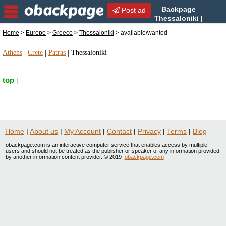
Backpage
Post ad
Thessaloniki |
Thessaloniki
Home
>
Europe
>
Greece
>
Thessaloniki
> available/wanted
available/wanted | available/wanted in Thessaloniki,
Greece
Athens
|
Crete
|
Patras
|
Thessaloniki
top
|
Home
|
About us
|
My Account
|
Contact
|
Privacy
|
Terms
|
Blog
obackpage.com is an interactive computer service that enables access by multiple
users and should not be treated as the publisher or speaker of any information provided
by another information content provider. © 2019
obackpage.com