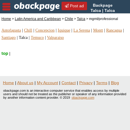
Backpage
Post ad
Talca | Talca
mgmt/professional |
Home
>
Latin America and Caribbean
>
Chile
>
Talca
> mgmt/professional
mgmt/professional in Talca, Chile
Antofagasta
|
Chill
|
Concepcion
|
Iquique
|
La Serena
|
Montt
|
Rancagua
|
Santiago
|
Talca
|
Temuco
|
Valparaiso
top
|
Home
|
About us
|
My Account
|
Contact
|
Privacy
|
Terms
|
Blog
obackpage.com is an interactive computer service that enables access by multiple
users and should not be treated as the publisher or speaker of any information provided
by another information content provider. © 2019
obackpage.com