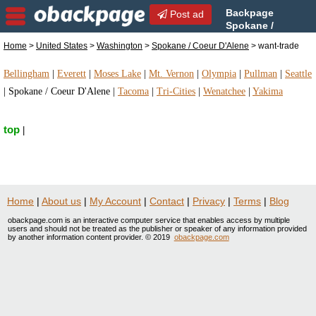
Backpage
Post ad
Spokane /
Coeur D'Alene | Spokane /
Home
>
United States
>
Washington
>
Spokane / Coeur D'Alene
> want-trade
Coeur D'Alene want-trade | want-trade in Spokane /
Coeur D'Alene, Washington
Bellingham
|
Everett
|
Moses Lake
|
Mt. Vernon
|
Olympia
|
Pullman
|
Seattle
|
Spokane / Coeur D'Alene
|
Tacoma
|
Tri-Cities
|
Wenatchee
|
Yakima
top
|
Home
|
About us
|
My Account
|
Contact
|
Privacy
|
Terms
|
Blog
obackpage.com is an interactive computer service that enables access by multiple
users and should not be treated as the publisher or speaker of any information provided
by another information content provider. © 2019
obackpage.com