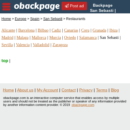
Backpage
Post ad
San Sebasti |
San Sebasti Restaurants |
Home
>
Europe
>
Spain
>
San Sebasti
> Restaurants
Restaurants in San Sebasti, Spain
Alicante
|
Barcelona
|
Bilbao
|
Cadiz
|
Canarias
|
Coru
|
Granada
|
Ibiza
|
Madrid
|
Malaga
|
Mallorca
|
Murcia
|
Oviedo
|
Salamanca
|
San Sebasti
|
Sevilla
|
Valencia
|
Valladolid
|
Zaragoza
top
|
Home
|
About us
|
My Account
|
Contact
|
Privacy
|
Terms
|
Blog
obackpage.com is an interactive computer service that enables access by multiple
users and should not be treated as the publisher or speaker of any information provided
by another information content provider. © 2019
obackpage.com