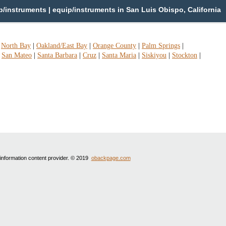
instruments | equip/instruments in San Luis Obispo, California
|
North Bay
|
Oakland/East Bay
|
Orange County
|
Palm Springs
|
|
San Mateo
|
Santa Barbara
|
Cruz
|
Santa Maria
|
Siskiyou
|
Stockton
|
 information content provider. © 2019
obackpage.com