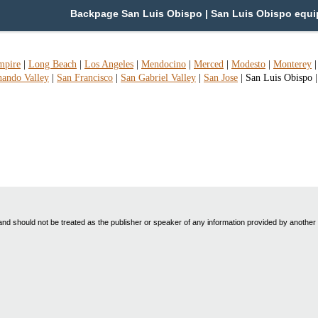
Backpage San Luis Obispo | San Luis Obispo equip/
mpire
|
Long Beach
|
Los Angeles
|
Mendocino
|
Merced
|
Modesto
|
Monterey
nando Valley
|
San Francisco
|
San Gabriel Valley
|
San Jose
|
San Luis Obispo
nd should not be treated as the publisher or speaker of any information provided by another