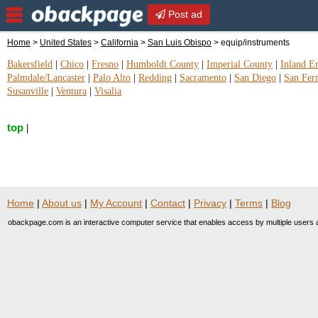
Post ad
Home
>
United States
>
California
>
San Luis Obispo
> equip/instruments
Bakersfield
|
Chico
|
Fresno
|
Humboldt County
|
Imperial County
|
Inland E
Palmdale/Lancaster
|
Palo Alto
|
Redding
|
Sacramento
|
San Diego
|
San Fer
Susanville
|
Ventura
|
Visalia
top
|
Home
|
About us
|
My Account
|
Contact
|
Privacy
|
Terms
|
Blog
obackpage.com is an interactive computer service that enables access by multiple users a