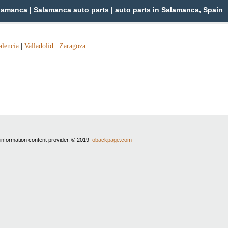
amanca | Salamanca auto parts | auto parts in Salamanca, Spain
alencia
|
Valladolid
|
Zaragoza
 information content provider. © 2019
obackpage.com