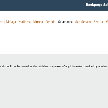
Backpage Sal
rid
|
Malaga
|
Mallorca
|
Murcia
|
Oviedo
|
Salamanca
|
San Sebasti
|
Sevilla
|
V
nd should not be treated as the publisher or speaker of any information provided by another