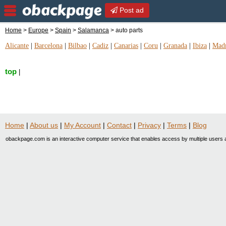
Post ad
Home
>
Europe
>
Spain
>
Salamanca
> auto parts
Alicante
|
Barcelona
|
Bilbao
|
Cadiz
|
Canarias
|
Coru
|
Granada
|
Ibiza
|
Mad
top
|
Home
|
About us
|
My Account
|
Contact
|
Privacy
|
Terms
|
Blog
obackpage.com is an interactive computer service that enables access by multiple users a